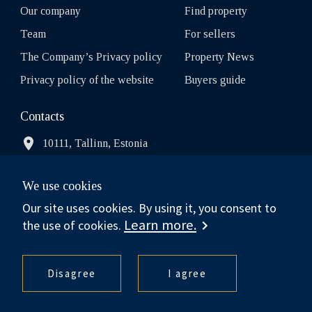
Our company
Find property
Team
For sellers
The Company’s Privacy policy
Property News
Privacy policy of the website
Buyers guide
Contacts
10111, Tallinn, Estonia
We use cookies
info.estonia@balsir.com
Our site uses cookies. By using it, you consent to
Learn more.
the use of cookies.
Sotheby’s International Realty® is a registered trademark
licensed to Sotheby’s International Realty Affiliates LLC. Each
Disagree
I agree
Office Is Independently Owned And Operated.