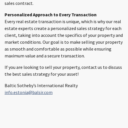
sales contract.
Personalized Approach to Every Transaction
Every real estate transaction is unique, which is why our real
estate experts create a personalized sales strategy for each
client, taking into account the specifics of your property and
market conditions. Our goal is to make selling your property
as smooth and comfortable as possible while ensuring
maximum value and a secure transaction.
If you are looking to sell your property, contact us to discuss
the best sales strategy for your asset!
Baltic Sotheby’s International Realty
info.estonia@balsir.com