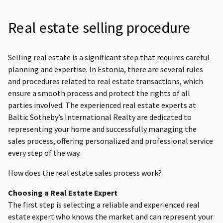
Real estate selling procedure
Selling real estate is a significant step that requires careful
planning and expertise. In Estonia, there are several rules
and procedures related to real estate transactions, which
ensure a smooth process and protect the rights of all
parties involved. The experienced real estate experts at
Baltic Sotheby’s International Realty are dedicated to
representing your home and successfully managing the
sales process, offering personalized and professional service
every step of the way.
How does the real estate sales process work?
Choosing a Real Estate Expert
The first step is selecting a reliable and experienced real
estate expert who knows the market and can represent your