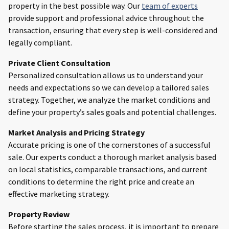
property in the best possible way. Our
team of experts
provide support and professional advice throughout the
transaction, ensuring that every step is well-considered and
legally compliant.
Private Client Consultation
Personalized consultation allows us to understand your
needs and expectations so we can develop a tailored sales
strategy. Together, we analyze the market conditions and
define your property’s sales goals and potential challenges.
Market Analysis and Pricing Strategy
Accurate pricing is one of the cornerstones of a successful
sale. Our experts conduct a thorough market analysis based
on local statistics, comparable transactions, and current
conditions to determine the right price and create an
effective marketing strategy.
Property Review
Before starting the sales process, it is important to prepare