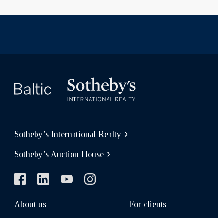
Sotheby’s International Realty
Sotheby’s Auction House
About us
For clients