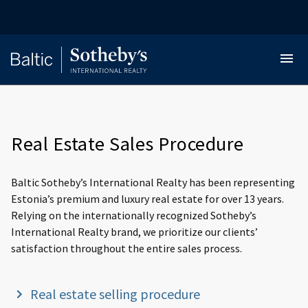
Real Estate Sales Procedure
Baltic Sotheby’s International Realty has been representing
Estonia’s premium and luxury real estate for over 13 years.
Relying on the internationally recognized Sotheby’s
International Realty brand, we prioritize our clients’
satisfaction throughout the entire sales process.
Real estate selling procedure