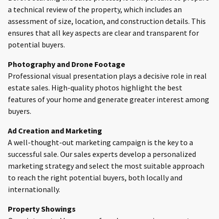
a technical review of the property, which includes an
assessment of size, location, and construction details. This
ensures that all key aspects are clear and transparent for
potential buyers.
Photography and Drone Footage
Professional visual presentation plays a decisive role in real
estate sales. High-quality photos highlight the best
features of your home and generate greater interest among
buyers.
Ad Creation and Marketing
A well-thought-out marketing campaign is the key to a
successful sale. Our sales experts develop a personalized
marketing strategy and select the most suitable approach
to reach the right potential buyers, both locally and
internationally.
Property Showings