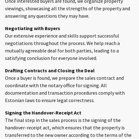
Once interested buyers are found, we organize property
viewings, showcasing all the strengths of the property and
answering any questions they may have.
Negotiating with Buyers
Our extensive experience and skills support successful
negotiations throughout the process. We help reach a
mutually agreeable deal for both parties, leading to a
satisfying conclusion for everyone involved.
Drafting Contracts and Closing the Deal
Once a buyer is found, we prepare the sales contract and
coordinate with the notary office for signing. All
documentation and transaction procedures comply with
Estonian laws to ensure legal correctness.
Signing the Handover-Receipt Act
The final step in the sales process is the signing of the
handover-receipt act, which ensures that the property is
transferred to the new owner according to the terms of the