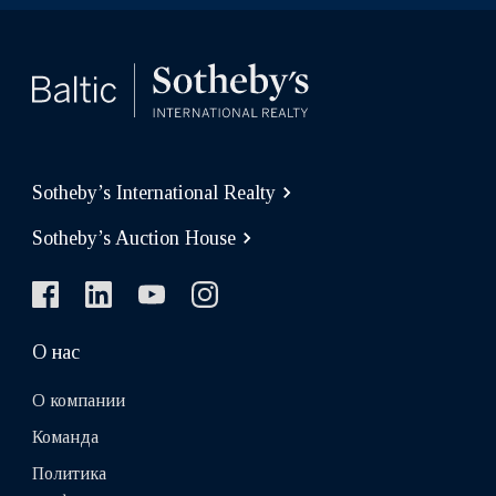
Sotheby’s International Realty
Sotheby’s Auction House
О нас
О компании
Команда
Политика