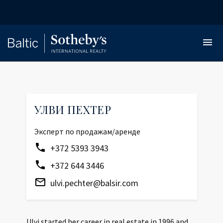
УЛВИ ПЕХТЕР
Эксперт по продажам/аренде
+372 5393 3943
+372 644 3446
ulvi.pechter@balsir.com
Ulvi started her career in real estate in 1996 and