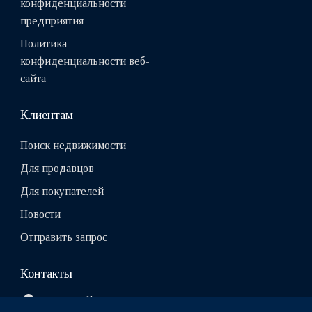
конфиденциальности
предприятия
Политика
конфиденциальности веб-
сайта
Клиентам
Поиск недвижимости
Для продавцов
Для покупателей
Новости
Отправить запрос
Контакты
10111, Tallinn, Estonia