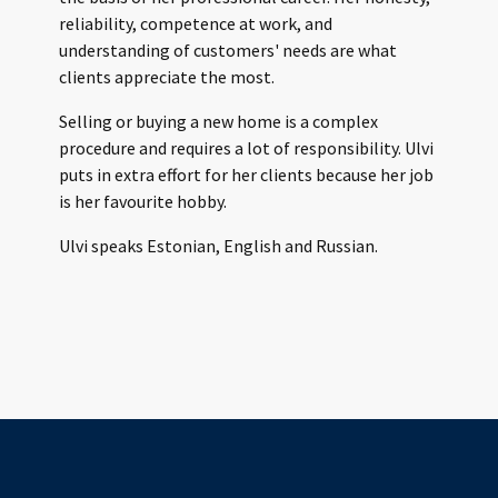
reliability, competence at work, and
understanding of customers' needs are what
clients appreciate the most.
Selling or buying a new home is a complex
procedure and requires a lot of responsibility. Ulvi
puts in extra effort for her clients because her job
is her favourite hobby.
Ulvi speaks Estonian, English and Russian.