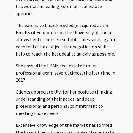
has worked in leading Estonian real estate
agencies.
The extensive basic knowledge acquired at the
Faculty of Economics of the University of Tartu
allows her to choose a suitable sales strategy for
each real estate object. Her negotiation skills
help to reach the best deal as quickly as possible.
She passed the EKMK real estate broker
professional exam several times, the last time in
2017.
Clients appreciate Ulvi for her positive thinking,
understanding of their needs, and deep
professional and personal commitment to
meeting those needs.
Extensive knowledge of the market has formed
the basis of her professional career. Her honesty,